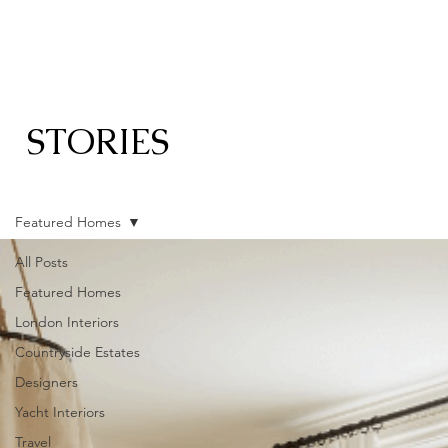
STORIES
Featured Homes
All Posts
Featured Homes
London Interiors
Countryside Estates
Designers
Yacht Interiors
Travel