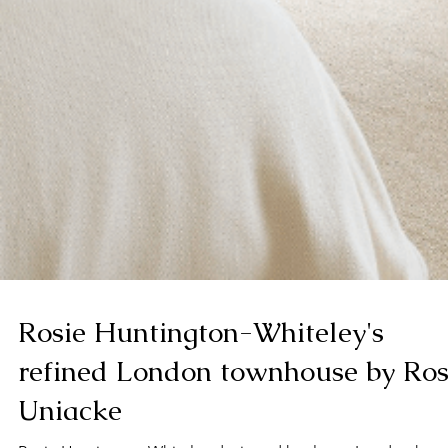
Rosie Huntington-Whiteley's
refined London townhouse by Ro