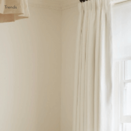
Trends