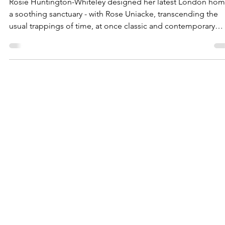
Uniacke
Rosie Huntington-Whiteley designed her latest London hom
a soothing sanctuary - with Rose Uniacke, transcending the
usual trappings of time, at once classic and contemporary
thanks to iconic pieces by Pierre Chareau and Angelo
Mangiarotti . Uniacke wanted to create a light, modern,
elegant, and particularly feminine home office that reflected
the client’s personal style and complemented the charming
period bones of this Georgian house. The choice of art, all
made from t
CONTACT