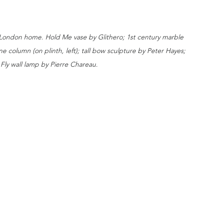
 London home. Hold Me vase by Glithero; 1st century marble 
e column (on plinth, left); tall bow sculpture by Peter Hayes; 
Fly wall lamp by Pierre Chareau. 