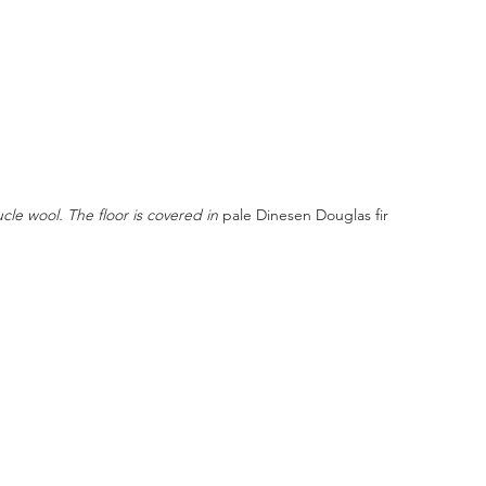
le wool. The floor is covered in 
pale Dinesen Douglas fir 