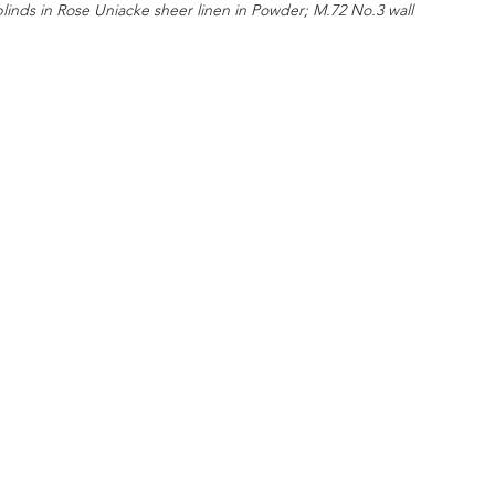
blinds in Rose Uniacke sheer linen in Powder; M.72 No.3 wall 