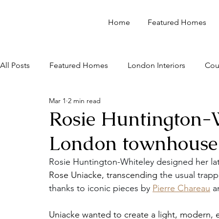
Home
Featured Homes
All Posts
Featured Homes
London Interiors
Cou
Mar 1
2 min read
Rosie Huntington-W
London townhouse 
Rosie Huntington-Whiteley designed her lat
Rose Uniacke, transcending 
the usual trapp
thanks to iconic pieces by 
Pierre Chareau
 a
Uniacke wanted to create a light, modern, e