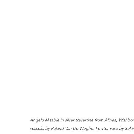
Angelo M table in silver travertine from Alinea; Wishb
vessels) by Roland Van De Weghe; Pewter vase by Sekin