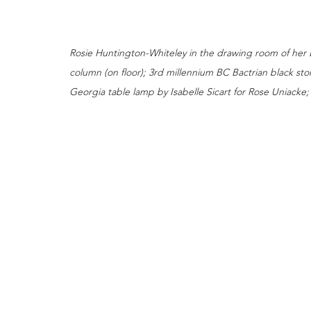
Rosie Huntington-Whiteley in the drawing room of her
column (on floor); 3rd millennium BC Bactrian black ston
Georgia table lamp by Isabelle Sicart for Rose Uniacke; 