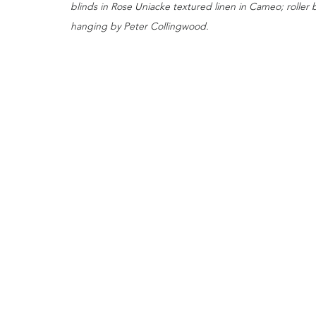
blinds in Rose Uniacke textured linen in Cameo; roller 
hanging by Peter Collingwood.