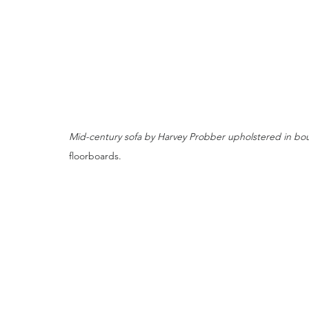
Mid-century sofa by Harvey Probber upholstered in bouc
floorboards.