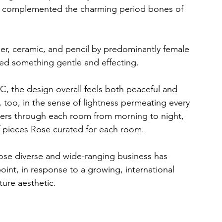
 and complemented the charming period bones of 
per, ceramic, and pencil by predominantly female 
ered something gentle and effecting. 
C, the design overall feels both peaceful and 
 too, in the sense of lightness permeating every 
ilters through each room from morning to night, 
 pieces Rose curated for each room.  
hose diverse and wide-ranging business has 
point, in response to a growing, international 
ure aesthetic.