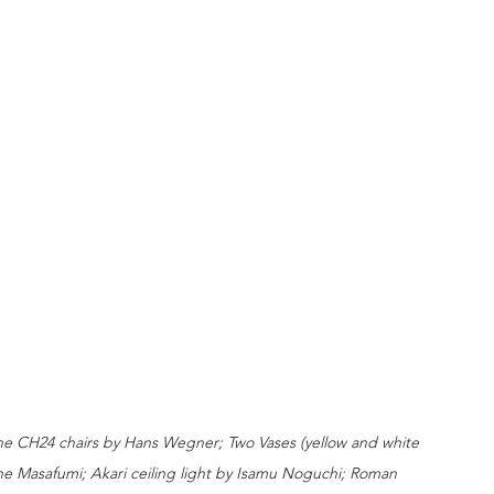
one CH24 chairs by Hans Wegner; Two Vases (yellow and white 
e Masafumi; Akari ceiling light by Isamu Noguchi; Roman 