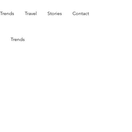
Trends
Travel
Stories
Contact
Trends