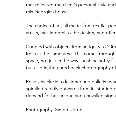
that reflected the client’s personal style
this Georgian house. 
The choice of art, all made from textile, pa
artists, was integral to the design, and off
Coupled with objects from antiquity to 20th
fresh at the same time. This comes through,
space, not just in the way sunshine softly f
but also in the pared-back choreography of
Rose Uniacke is a designer and gallerist w
spiralled rapidly outwards from its starting 
demand for her unique and unrivalled signat
Photography: 
Simon Upton