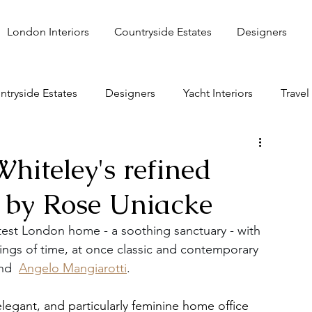
London Interiors
Countryside Estates
Designers
ntryside Estates
Designers
Yacht Interiors
Travel
hiteley's refined
by Rose Uniacke
est London home - a soothing sanctuary - with 
ings of time, at once classic and contemporary 
nd  
Angelo Mangiarotti
.
legant, and particularly feminine home office 