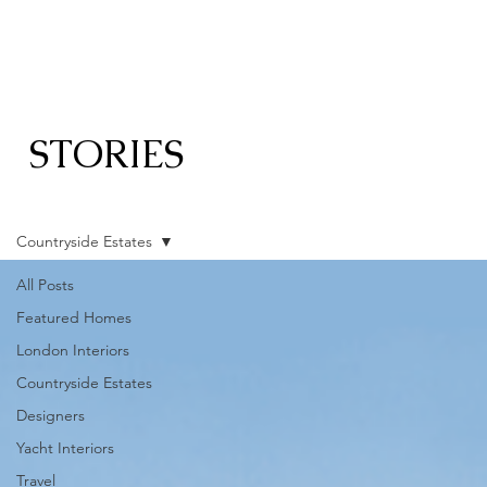
STORIES
Countryside Estates
All Posts
Featured Homes
London Interiors
Countryside Estates
Designers
Yacht Interiors
Travel