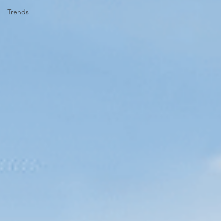
Trends