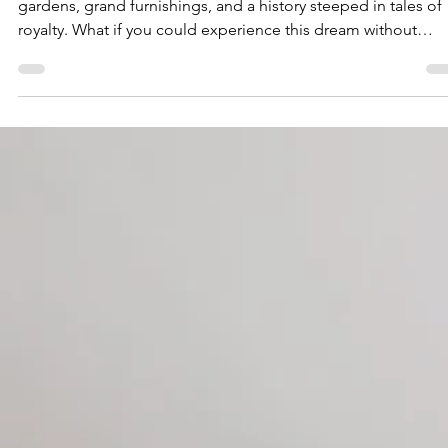
Imagine waking up in a magnificent castle, surrounded by va
gardens, grand furnishings, and a history steeped in tales of
royalty. What if you could experience this dream without
spending a fortune? Thanks to the rise of Airbnb chateaus, th
fantasy is now within reach. In this post, we will take you
through the enchanting experience of living in a castle, how 
find the perfect Airbnb chateau, and why this adventure is
essential for anyone who loves interior design. Get