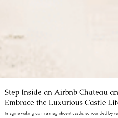
Step Inside an Airbnb Chateau a
Embrace the Luxurious Castle Lif