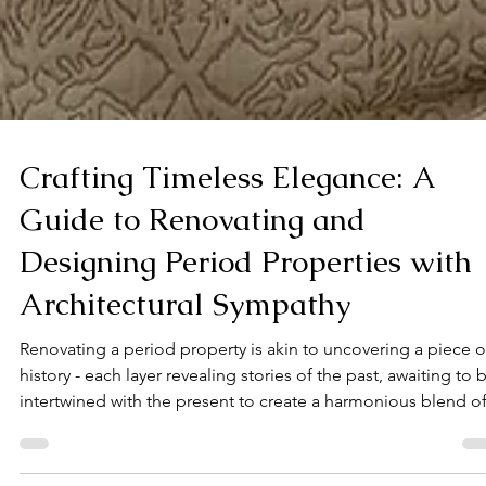
Crafting Timeless Elegance: A
Guide to Renovating and
Designing Period Properties with
Architectural Sympathy
Renovating a period property is akin to uncovering a piece o
history - each layer revealing stories of the past, awaiting to 