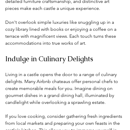
detailed furniture craftsmanship, and distinctive art 
pieces make each castle a unique experience. 
Don't overlook simple luxuries like snuggling up in a 
cozy library lined with books or enjoying a coffee on a 
terrace with magnificent views. Each touch turns these 
accommodations into true works of art.
Indulge in Culinary Delights
Living in a castle opens the door to a range of culinary 
delights. Many Airbnb chateaus offer personal chefs to 
create memorable meals for you. Imagine dining on 
gourmet dishes in a grand dining hall, illuminated by 
candlelight while overlooking a sprawling estate.
If you love cooking, consider gathering fresh ingredients 
from local markets and preparing your own feasts in the 