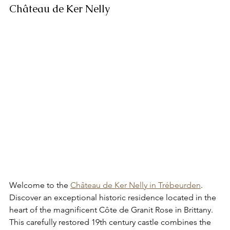
Château de Ker Nelly
Welcome to the 
Château de Ker Nelly in Trébeurden
. 
Discover an exceptional historic residence located in the 
heart of the magnificent Côte de Granit Rose in Brittany. 
This carefully restored 19th century castle combines the 