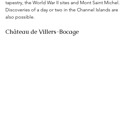
tapestry, the World War II sites and Mont Saint Michel. 
Discoveries of a day or two in the Channel Islands are 
also possible.
Château de Villers-Bocage