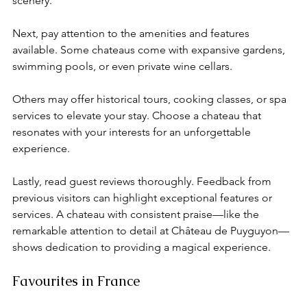
scenery.
Next, pay attention to the amenities and features 
available. Some chateaus come with expansive gardens, 
swimming pools, or even private wine cellars. 
Others may offer historical tours, cooking classes, or spa 
services to elevate your stay. Choose a chateau that 
resonates with your interests for an unforgettable 
experience.
Lastly, read guest reviews thoroughly. Feedback from 
previous visitors can highlight exceptional features or 
services. A chateau with consistent praise—like the 
remarkable attention to detail at Château de Puyguyon—
shows dedication to providing a magical experience.
Favourites in France