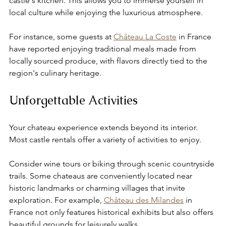
castle's kitchen. This allows you to immerse yourself in 
local culture while enjoying the luxurious atmosphere. 
For instance, some guests at 
Château La Coste
 in France 
have reported enjoying traditional meals made from 
locally sourced produce, with flavors directly tied to the 
region's culinary heritage.
Unforgettable Activities
Your chateau experience extends beyond its interior. 
Most castle rentals offer a variety of activities to enjoy.
Consider wine tours or biking through scenic countryside 
trails. Some chateaus are conveniently located near 
historic landmarks or charming villages that invite 
exploration. For example, 
Château des Milandes
 in 
France not only features historical exhibits but also offers 
beautiful grounds for leisurely walks.