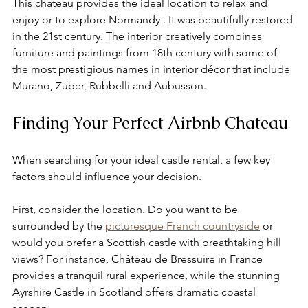
This chateau provides the ideal location to relax and 
enjoy or to explore Normandy . It was beautifully restored 
in the 21st century. The interior creatively combines 
furniture and paintings from 18th century with some of 
the most prestigious names in interior décor that include 
Murano, Zuber, Rubbelli and Aubusson.
Finding Your Perfect Airbnb Chateau
When searching for your ideal castle rental, a few key 
factors should influence your decision.
First, consider the location. Do you want to be 
surrounded by the 
picturesque French countryside
 or 
would you prefer a Scottish castle with breathtaking hill 
views? For instance, Château de Bressuire in France 
provides a tranquil rural experience, while the stunning 
Ayrshire Castle in Scotland offers dramatic coastal 