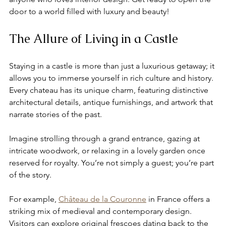
door to a world filled with luxury and beauty!
The Allure of Living in a Castle
Staying in a castle is more than just a luxurious getaway; it 
allows you to immerse yourself in rich culture and history. 
Every chateau has its unique charm, featuring distinctive 
architectural details, antique furnishings, and artwork that 
narrate stories of the past.
Imagine strolling through a grand entrance, gazing at 
intricate woodwork, or relaxing in a lovely garden once 
reserved for royalty. You’re not simply a guest; you’re part 
of the story.
For example, 
Château de la Couronne
 in France offers a 
striking mix of medieval and contemporary design. 
Visitors can explore original frescoes dating back to the 