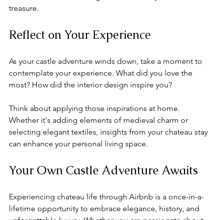
treasure.
Reflect on Your Experience
As your castle adventure winds down, take a moment to 
contemplate your experience. What did you love the 
most? How did the interior design inspire you? 
Think about applying those inspirations at home. 
Whether it's adding elements of medieval charm or 
selecting elegant textiles, insights from your chateau stay 
can enhance your personal living space.
Your Own Castle Adventure Awaits
Experiencing chateau life through Airbnb is a once-in-a-
lifetime opportunity to embrace elegance, history, and 