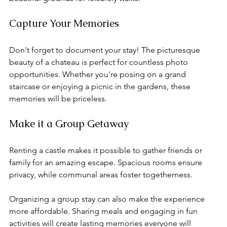
Capture Your Memories
Don't forget to document your stay! The picturesque 
beauty of a chateau is perfect for countless photo 
opportunities. Whether you're posing on a grand 
staircase or enjoying a picnic in the gardens, these 
memories will be priceless.
Make it a Group Getaway
Renting a castle makes it possible to gather friends or 
family for an amazing escape. Spacious rooms ensure 
privacy, while communal areas foster togetherness.
Organizing a group stay can also make the experience 
more affordable. Sharing meals and engaging in fun 
activities will create lasting memories everyone will 