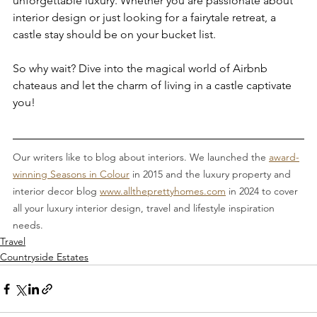
unforgettable luxury. Whether you are passionate about 
interior design or just looking for a fairytale retreat, a 
castle stay should be on your bucket list.
So why wait? Dive into the magical world of Airbnb 
chateaus and let the charm of living in a castle captivate 
you!
Our writers like to blog about interiors. We launched the 
award-
winning Seasons in Colour
 in 2015 and the luxury property and 
interior decor blog 
www.alltheprettyhomes.com
 in 2024 to cover 
all your luxury interior design, travel and lifestyle inspiration 
needs.
Travel
Countryside Estates