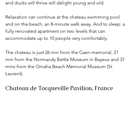
and ducks will thrive will delight young and old. 
Relaxation can continue at the chateau swimming pool 
and on the beach, an 8-minute walk away. And to sleep: a 
fully renovated apartment on two levels that can 
accommodate up to 10 people very comfortably. 
The chateau is just 26 min from the Caen memorial, 21 
min from the Normandy Battle Museum in Bayeux and 37 
mins from the Omaha Beach Memorial Museum (St 
Laurent). 
Chateau de Tocqueville Pavilion, France