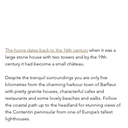
The home dates back to the 16th century
 when it was a 
large stone house with two towers and by the 19th 
century it had become a small château.
Despite the tranquil surroundings you are only five 
kilometres from the charming harbour town of Barfleur 
with pretty granite houses, characterful cafes and 
restaurants and some lovely beaches and walks. Follow 
the coastal path up to the headland for stunning views of 
the Contentin peninsular from one of Europe’s tallest 
lighthouses.