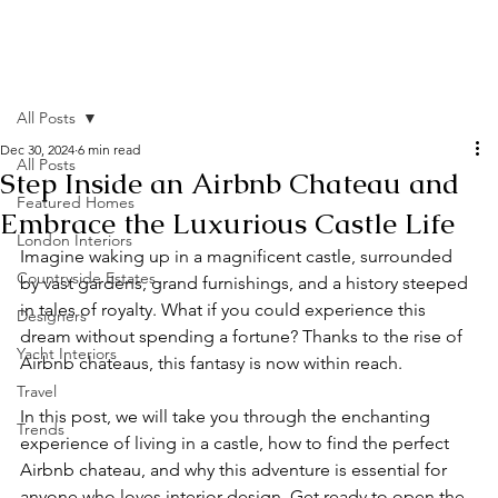
All Posts
Dec 30, 2024
6 min read
All Posts
Step Inside an Airbnb Chateau and
Featured Homes
Embrace the Luxurious Castle Life
London Interiors
Imagine waking up in a magnificent castle, surrounded 
Countryside Estates
by vast gardens, grand furnishings, and a history steeped 
in tales of royalty. What if you could experience this 
Designers
dream without spending a fortune? Thanks to the rise of 
Yacht Interiors
Airbnb chateaus, this fantasy is now within reach.
Travel
In this post, we will take you through the enchanting 
Trends
experience of living in a castle, how to find the perfect 
Airbnb chateau, and why this adventure is essential for 
anyone who loves interior design. Get ready to open the 