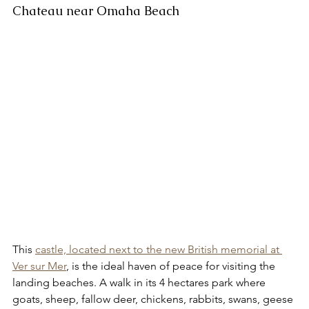
Chateau near Omaha Beach 
This 
castle, located next to the new British memorial at 
Ver sur Mer
, is the ideal haven of peace for visiting the 
landing beaches. A walk in its 4 hectares park where 
goats, sheep, fallow deer, chickens, rabbits, swans, geese 