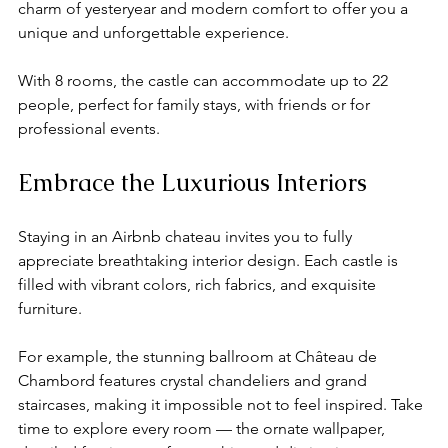
charm of yesteryear and modern comfort to offer you a 
unique and unforgettable experience. 
With 8 rooms, the castle can accommodate up to 22 
people, perfect for family stays, with friends or for 
professional events.
Embrace the Luxurious Interiors
Staying in an Airbnb chateau invites you to fully 
appreciate breathtaking interior design. Each castle is 
filled with vibrant colors, rich fabrics, and exquisite 
furniture.
For example, the stunning ballroom at Château de 
Chambord features crystal chandeliers and grand 
staircases, making it impossible not to feel inspired. Take 
time to explore every room — the ornate wallpaper, 