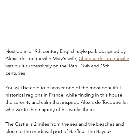
Nestled in a 19th century English-style park designed by 
Alexis de Tocqueville Mary's wife, 
Château de Tocqueville
was built successively on the 16th , 18th and 19th 
centuries . 
You will be able to discover one of the most beautiful 
historical regions in France, while finding in this house 
the serenity and calm that inspired Alexis de Tocqueville, 
who wrote the majority of his works there.
The Castle is 2 miles from the sea and the beaches and 
close to the medieval port of Barfleur, the Bayeux 