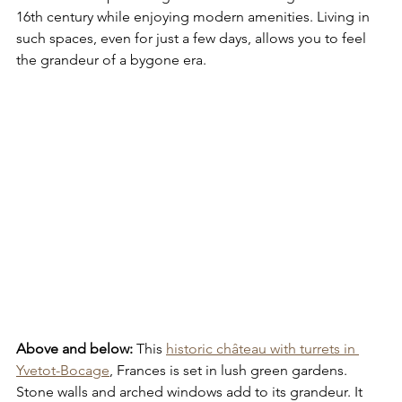
16th century while enjoying modern amenities. Living in 
such spaces, even for just a few days, allows you to feel 
the grandeur of a bygone era.
Above and below:
 This 
historic château with turrets in 
Yvetot-Bocage
, Frances is set in lush green gardens. 
Stone walls and arched windows add to its grandeur. It 