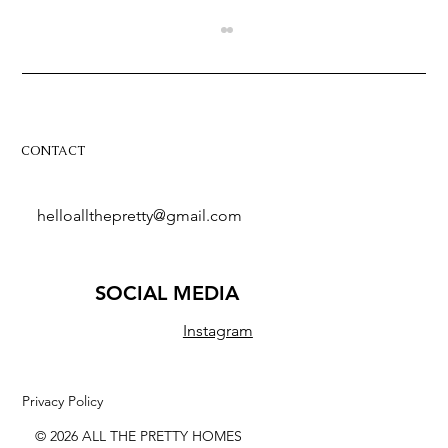
CONTACT
helloallthepretty@gmail.com
These 5 riads in Marrakech are a
designer's dream
SOCIAL MEDIA
Instagram
Privacy Policy
© 2026 ALL THE PRETTY HOMES