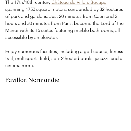
The 17th/18th-century 
Château de Villers-Bocage
, 
spanning 1750 square meters, surrounded by 32 hectares 
of park and gardens. Just 20 minutes from Caen and 2 
hours and 30 minutes from Paris, become the Lord of the 
Manor with its 16 suites featuring marble bathrooms, all 
accessible by an elevator. 
Enjoy numerous facilities, including a golf course, fitness 
trail, multisports field, spa, 2 heated pools, jacuzzi, and a 
cinema room.
Pavillon Normandie