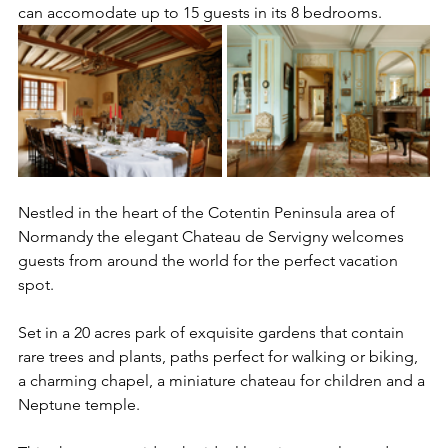
can accomodate up to 15 guests in its 8 bedrooms. 
Nestled in the heart of the Cotentin Peninsula area of 
Normandy the elegant Chateau de Servigny welcomes 
guests from around the world for the perfect vacation 
spot. 
Set in a 20 acres park of exquisite gardens that contain 
rare trees and plants, paths perfect for walking or biking, 
a charming chapel, a miniature chateau for children and a 
Neptune temple. 