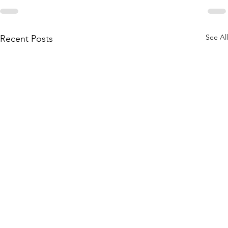
See All
Recent Posts